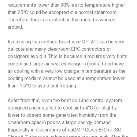
requirements lower than 30%, as no temperature higher
than 25°C could be accepted in a normal cleanroom.
Therefore, this is a restriction that must be worked
around.
Even using this method to achieve DP: 4°C can be very
delicate and many cleanroom EPC contractors or
designers avoid it. This is because it requires very finite
control and large air heat exchangers (coils) to achieve
air cooling with a very low change in temperature as the
cooling medium cannot be used at a temperature lower
than -1.5°C to avoid coil frosting.
Apart from this, even the best coil and control system
designed and installed to cool air to 4°C (or slightly
lower to absorb some generated humidity from the
cleanroom space) poses a large energy demand.
Especially in cleanrooms of euGMP Class B/C or ISO