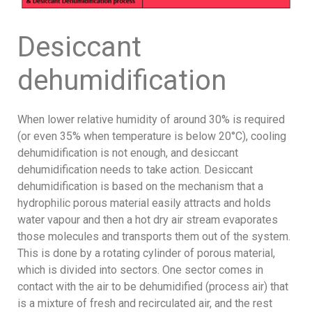
Desiccant
dehumidification
When lower relative humidity of around 30% is required
(or even 35% when temperature is below 20°C), cooling
dehumidification is not enough, and desiccant
dehumidification needs to take action. Desiccant
dehumidification is based on the mechanism that a
hydrophilic porous material easily attracts and holds
water vapour and then a hot dry air stream evaporates
those molecules and transports them out of the system.
This is done by a rotating cylinder of porous material,
which is divided into sectors. One sector comes in
contact with the air to be dehumidified (process air) that
is a mixture of fresh and recirculated air, and the rest