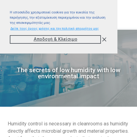
Η ιστοσελίδα χρησιμοποιεί cookies για την ευκολία της
περιήγησης, την εξατομίκευση περιεχομένου και την ανάλυση
της επισκεψιμότητάς μας.
Δείτε τους όρους χρήσης και την πολιτική απορρήτου μας
Αποδοχή & Kλείσιμο
The secrets of low humidity with low
environmental impact
Humidity control is necessary in cleanrooms as humidity
directly affects microbial growth and material properties.