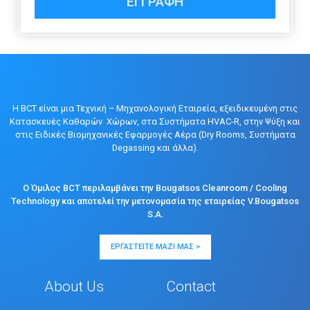
ΕΓΓΡΑΦΉ
Η BCT είναι μια Τεχνική – Μηχανολογική Εταιρεία, εξειδικευμένη στις
Κατασκευές Καθαρών Χώρων, στα Συστήματα HVAC-R, στην Ψύξη και
στις Ειδικές Βιομηχανικές Εφαρμογές Αέρα (Dry Rooms, Συστήματα
Degassing και άλλα).
Ο Όμιλος BCT περιλαμβάνει την Bougatsos Cleanroom / Cooling
Technology και αποτελεί την μετονομασία της εταιρείας V.Bougatsos
S.A.
ΕΡΓΑΣΤΕΊΤΕ ΜΑΖΊ ΜΑΣ >
About Us
Contact