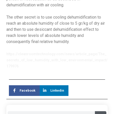
dehumidification with air cooling.
The other secret is to use cooling dehumidification to
reach an absolute humidity of close to 5 gr/kg of dry air
and then to use desiccant dehumidification effect to
reach lower levels of absolute humidity and
consequently final relative humidity.
https://cleanroomtechnology.com/news/article_page/The_
secrets_of_low_humidity_with_low_environmental_impact/
179976
Facebook
Linkedin