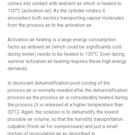
comes into contact with ambient air which is heated to
130°C (activation air). As the cylinder rotates it
encounters both sectors transporting vapour molecules
from the process air to the activation air.
Activation air heating is a large energy consumption
factor as ambient air (which could be significantly cold
during winter) needs to be heated to 130°C. Even during
summer activation air heating requires these high energy
demands.
In desiccant dehumidification post cooling of the
process air is normally needed after the dehumidification
process as the process air is considerably heated during
the process (it is released at a higher temperature than
30°C). Again, the solution is to dehumidify the lowest
possible air volume, so that the humidity transportation
culpable (fresh air for overpressure) and just a small
portion of recirculation air as described in