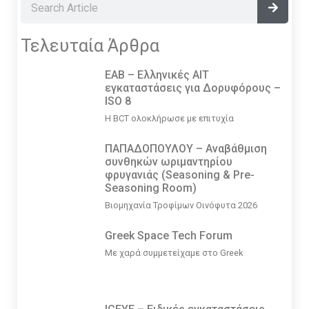
Τελευταία Άρθρα
EAB – Ελληνικές ΑΙΤ
εγκαταστάσεις για Δορυφόρους –
ISO 8
Η BCT ολοκλήρωσε με επιτυχία
ΠΑΠΑΔΟΠΟΥΛΟΥ – Αναβάθμιση
συνθηκών ωριμαντηρίου
φρυγανιάς (Seasoning & Pre-
Seasoning Room)
Βιομηχανία Τροφίμων Οινόφυτα 2026
Greek Space Tech Forum
Με χαρά συμμετείχαμε στο Greek