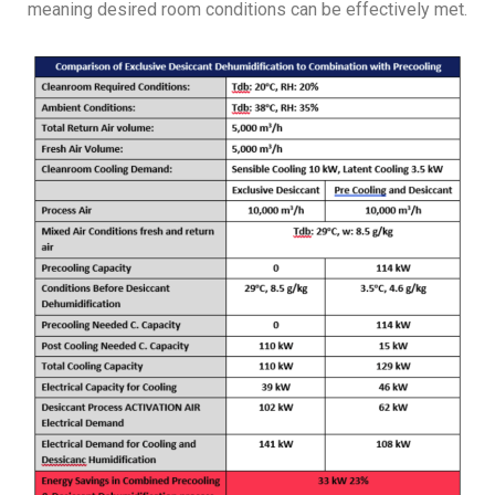
meaning desired room conditions can be effectively met.