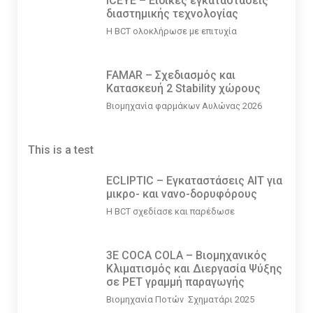
ICEYE – Ειδικές εγκαταστάσεις
διαστημικής τεχνολογίας
Η BCT ολοκλήρωσε με επιτυχία
FAMAR – Σχεδιασμός και
Κατασκευή 2 Stability χώρους
Βιομηχανία φαρμάκων Αυλώνας 2026
This is a test
ECLIPTIC – Εγκαταστάσεις ΑΙΤ για
μικρο- και νανο-δορυφόρους
Η BCT σχεδίασε και παρέδωσε
3E COCA COLA – Βιομηχανικός
Κλιματισμός και Διεργασία Ψύξης
σε PET γραμμή παραγωγής
Βιομηχανία Ποτών Σχηματάρι 2025