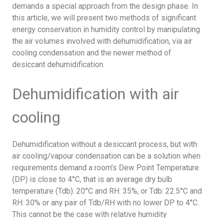
demands a special approach from the design phase. In
this article, we will present two methods of significant
energy conservation in humidity control by manipulating
the air volumes involved with dehumidification, via air
cooling condensation and the newer method of
desiccant dehumidification.
Dehumidification with air
cooling
Dehumidification without a desiccant process, but with
air cooling/vapour condensation can be a solution when
requirements demand a room’s Dew Point Temperature
(DP) is close to 4°C, that is an average dry bulb
temperature (Tdb): 20°C and RH: 35%, or Tdb: 22.5°C and
RH: 30% or any pair of Tdb/RH with no lower DP to 4°C.
This cannot be the case with relative humidity