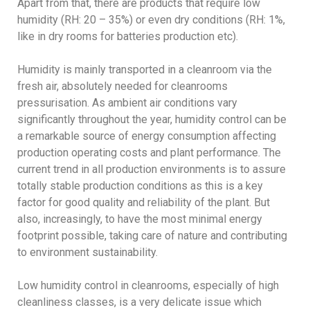
Apart from that, there are products that require low
humidity (RH: 20 – 35%) or even dry conditions (RH: 1%,
like in dry rooms for batteries production etc).
Humidity is mainly transported in a cleanroom via the
fresh air, absolutely needed for cleanrooms
pressurisation. As ambient air conditions vary
significantly throughout the year, humidity control can be
a remarkable source of energy consumption affecting
production operating costs and plant performance. The
current trend in all production environments is to assure
totally stable production conditions as this is a key
factor for good quality and reliability of the plant. But
also, increasingly, to have the most minimal energy
footprint possible, taking care of nature and contributing
to environment sustainability.
Low humidity control in cleanrooms, especially of high
cleanliness classes, is a very delicate issue which