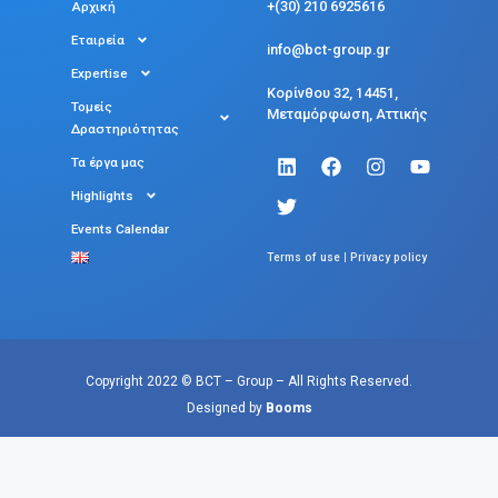
+(30) 210 6925616
Αρχική
Εταιρεία
info@bct-group.gr
Expertise
Κορίνθου 32, 14451,
Τομείς
Μεταμόρφωση, Αττικής
Δραστηριότητας
Τα έργα μας
Highlights
Events Calendar
|
Terms of use
Privacy policy
Copyright 2022 © BCT – Group – All Rights Reserved.
Designed by
Booms