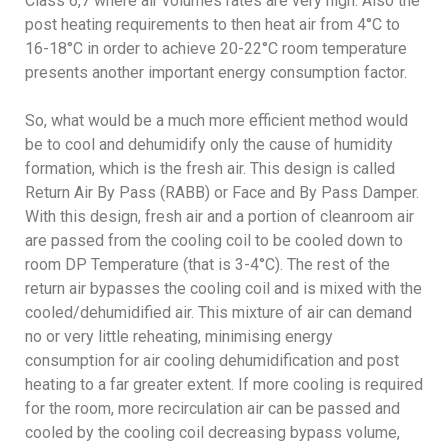
Class 6,7 where air volumes rates are very high. Also the
post heating requirements to then heat air from 4°C to
16-18°C in order to achieve 20-22°C room temperature
presents another important energy consumption factor.
So, what would be a much more efficient method would
be to cool and dehumidify only the cause of humidity
formation, which is the fresh air. This design is called
Return Air By Pass (RABB) or Face and By Pass Damper.
With this design, fresh air and a portion of cleanroom air
are passed from the cooling coil to be cooled down to
room DP Temperature (that is 3-4°C). The rest of the
return air bypasses the cooling coil and is mixed with the
cooled/dehumidified air. This mixture of air can demand
no or very little reheating, minimising energy
consumption for air cooling dehumidification and post
heating to a far greater extent. If more cooling is required
for the room, more recirculation air can be passed and
cooled by the cooling coil decreasing bypass volume,