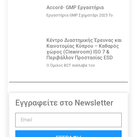
Accord- GMP Εργαστήρια
Εργαστήρια GMP Σχηματάρι 2025 Το
Κέντρο Διαστημικής Έρευνας και
Καινοτομίας Κύπρου – Καθαρός
χώρος (Cleanroom) ISO 7 &
Περιβάλλον Προστασίας ESD
Ο Όμιλος BCT ανέλαβε τον
Εγγραφείτε στο Newsletter