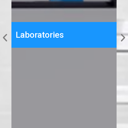
Laboratories
From design to construction to
maintenance, BCT Group has a multiyear
experience in delivering fully functional BSL
Laboratories
and GMP labs, meeting the unique needs
of each project with detailed planning and
coordination in every step.
Details