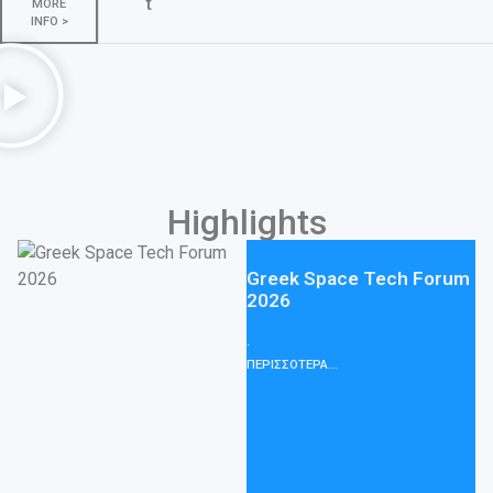
t
MORE
INFO >
Highlights
BCT Group participates in
WIRE Trade Fair 2026 with
an innovative Degassing
Solution for EHV &
Submarine cables
We would like to thank you for
visiting BCT Group at the WIRE
Trade Fair
ΠΕΡΙΣΣΟΤΕΡΑ...