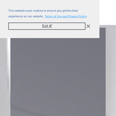
This website uses cookies to ensure you get the best
experience on our website.
Terms of Use and Privacy Policy
Got it!