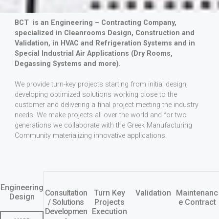
BCT is an Engineering – Contracting Company,
specialized in Cleanrooms Design, Construction and
Validation, in HVAC and Refrigeration Systems and in
Special Industrial Air Applications (Dry Rooms,
Degassing Systems and more).
We provide turn-key projects starting from initial design,
developing optimized solutions working close to the
customer and delivering a final project meeting the industry
needs. We make projects all over the world and for two
generations we collaborate with the Greek Manufacturing
Community materializing innovative applications.
Engineering
Consultation
Turn Key
Validation
Maintenanc
Design
/ Solutions
Projects
e Contract
Developmen
Execution