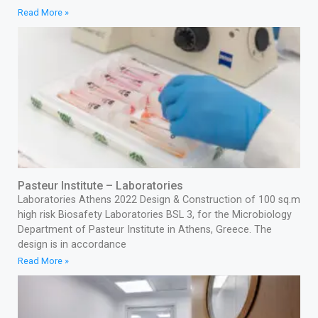
Read More »
Pasteur Institute – Laboratories
Laboratories Athens 2022 Design & Construction of 100 sq.m
high risk Biosafety Laboratories BSL 3, for the Microbiology
Department of Pasteur Institute in Athens, Greece. The
design is in accordance
Read More »