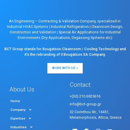
An Engineering – Contracting & Validation Company, specialized in:
Industrial HVAC Systems
|
Industrial Refrigeration
|
Cleanroom Design,
Construction and Validation
|
Special Air Applications for Industrial
Environments (Dry Applications, Degassing Systems etc)
BCT Group stands for Bougatsos Cleanroom / Cooling Technology and
it’s the rebranding of V.Bougatsos SA Company.
WORK WITH US >
Contact
About Us
+(30) 210 6925616
Home
info@bct-group.gr
Company
32 Corinthou Str., 14451,
Metamorphosis, Attica, Greece
Expertise
Industries