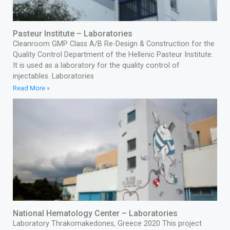
Pasteur Institute – Laboratories
Cleanroom GMP Class A/B Re-Design & Construction for the
Quality Control Department of the Hellenic Pasteur Institute.
It is used as a laboratory for the quality control of
injectables. Laboratories
Read More »
National Hematology Center – Laboratories
Laboratory Thrakomakedones, Greece 2020 This project