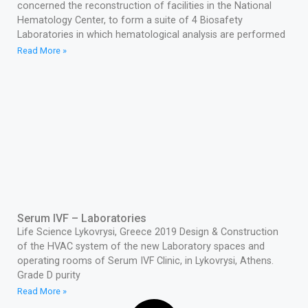
concerned the reconstruction of facilities in the National
Hematology Center, to form a suite of 4 Biosafety
Laboratories in which hematological analysis are performed
Read More »
Serum IVF – Laboratories
Life Science Lykovrysi, Greece 2019 Design & Construction
of the HVAC system of the new Laboratory spaces and
operating rooms of Serum IVF Clinic, in Lykovrysi, Athens.
Grade D purity
Read More »