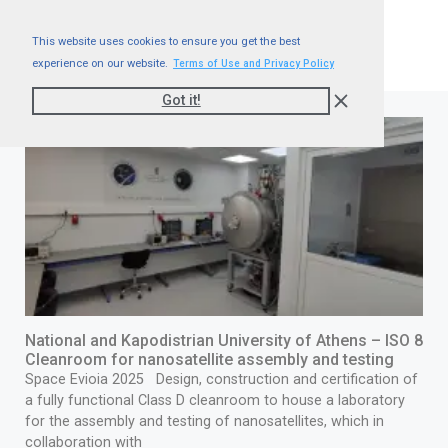
This website uses cookies to ensure you get the best
experience on our website.
Terms of Use and Privacy Policy
Got it!
National and Kapodistrian University of Athens – ISO 8
Cleanroom for nanosatellite assembly and testing
Space Evioia 2025 Design, construction and certification of
a fully functional Class D cleanroom to house a laboratory
for the assembly and testing of nanosatellites, which in
collaboration with