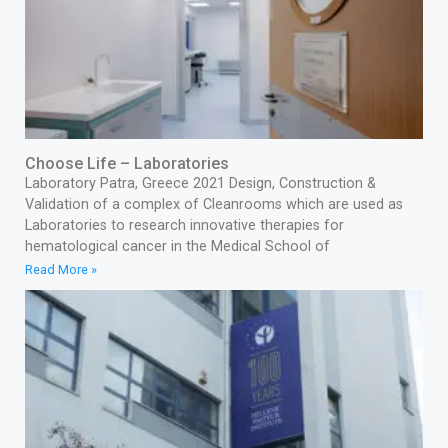
Choose Life – Laboratories
Laboratory Patra, Greece 2021 Design, Construction &
Validation of a complex of Cleanrooms which are used as
Laboratories to research innovative therapies for
hematological cancer in the Medical School of
Read More »