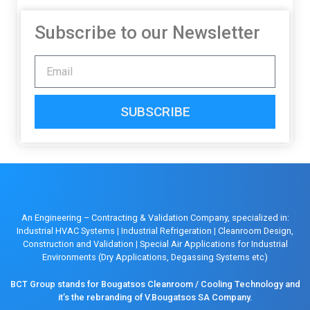
Subscribe to our Newsletter
SUBSCRIBE
An Engineering – Contracting & Validation Company, specialized in:
Industrial HVAC Systems
|
Industrial Refrigeration
|
Cleanroom Design,
Construction and Validation
|
Special Air Applications for Industrial
Environments (Dry Applications, Degassing Systems etc)
BCT Group stands for Bougatsos Cleanroom / Cooling Technology and
it’s the rebranding of V.Bougatsos SA Company.