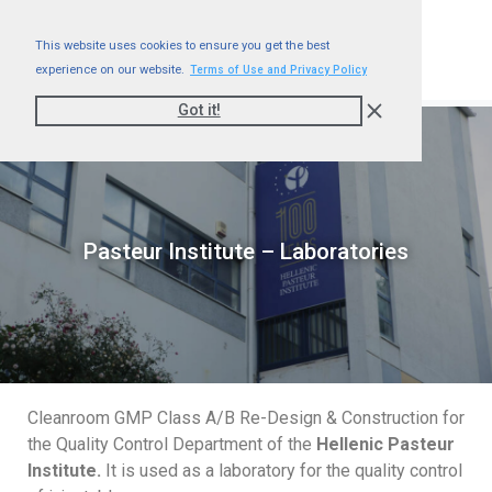
This website uses cookies to ensure you get the best
experience on our website.
Terms of Use and Privacy Policy
Got it!
Pasteur Institute – Laboratories
Cleanroom GMP Class A/B Re-Design & Construction for
the Quality Control Department of the
Hellenic Pasteur
Institute.
It is used as a laboratory for the quality control