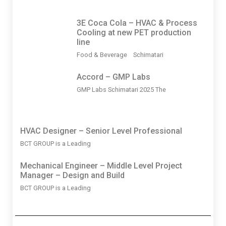
3Ε Coca Cola – HVAC & Process
Cooling at new PET production
line
Food & Beverage Schimatari
Accord – GMP Labs
GMP Labs Schimatari 2025 The
HVAC Designer – Senior Level Professional
BCT GROUP is a Leading
Mechanical Engineer – Middle Level Project
Manager – Design and Build
BCT GROUP is a Leading