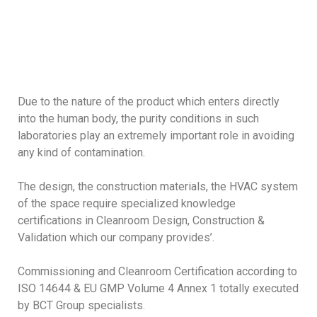
Due to the nature of the product which enters directly
into the human body, the purity conditions in such
laboratories play an extremely important role in avoiding
any kind of contamination.
The design, the construction materials, the HVAC system
of the space require specialized knowledge
certifications in Cleanroom Design, Construction &
Validation which our company provides’.
Commissioning and Cleanroom Certification according to
ISO 14644 & EU GMP Volume 4 Annex 1 totally executed
by BCT Group specialists.