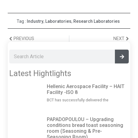
Tag :
Industry
,
Laboratories
,
Research Laboratories
PREVIOUS
NEXT
Latest Hightlights
Hellenic Aerospace Facility – HAIT
Facility -ISO 8
BCT has successfully delivered the
PAPADOPOULOU – Upgrading
conditions bread toast seasoning
room (Seasoning & Pre-
Seasoning Room)