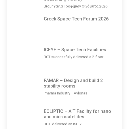
Βιομηχανία Τροφίμων Οινόφυτα 2026
Greek Space Tech Forum 2026
.
ICEYE – Space Tech Facilities
BCT successfully delivered a 2-floor
FAMAR – Design and build 2
stability rooms
Pharma Industry Avlonas
ECLIPTIC – AIT Facility for nano
and microsatellites
BCT delivered an ISO 7