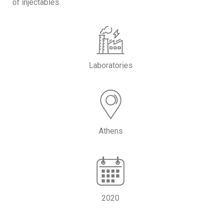
of injectables.
Laboratories
Athens
2020