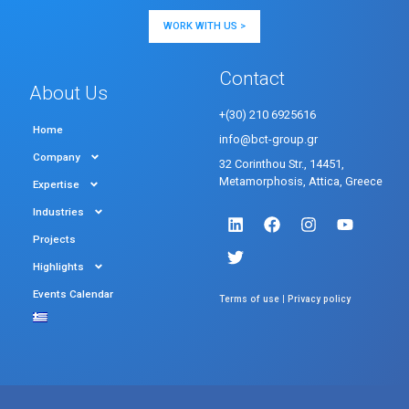
WORK WITH US >
Contact
About Us
+(30) 210 6925616
Home
info@bct-group.gr
Company
32 Corinthou Str., 14451,
Metamorphosis, Attica, Greece
Expertise
Industries
Projects
Highlights
Events Calendar
|
Terms of use
Privacy policy