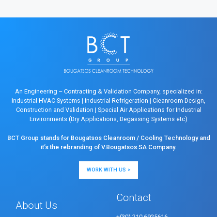
An Engineering – Contracting & Validation Company, specialized in:
Industrial HVAC Systems
|
Industrial Refrigeration
|
Cleanroom Design,
Construction and Validation
|
Special Air Applications for Industrial
Environments (Dry Applications, Degassing Systems etc)
BCT Group stands for Bougatsos Cleanroom / Cooling Technology and
it’s the rebranding of V.Bougatsos SA Company.
WORK WITH US >
Contact
About Us
+(30) 210 6925616