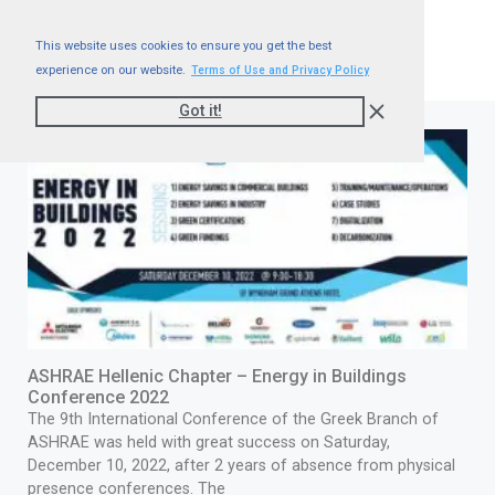
This website uses cookies to ensure you get the best
experience on our website.
Terms of Use and Privacy Policy
Got it!
ASHRAE Hellenic Chapter – Energy in Buildings
Conference 2022
The 9th International Conference of the Greek Branch of
ASHRAE was held with great success on Saturday,
December 10, 2022, after 2 years of absence from physical
presence conferences. The