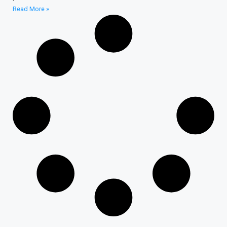
Read More »