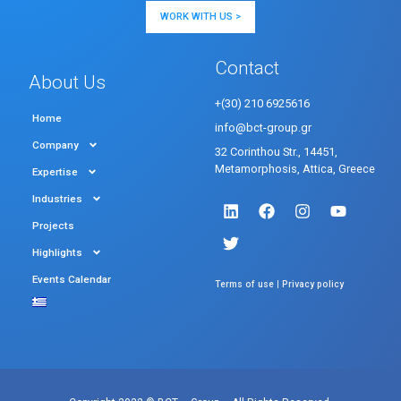
WORK WITH US >
Contact
About Us
+(30) 210 6925616
Home
info@bct-group.gr
Company
32 Corinthou Str., 14451,
Metamorphosis, Attica, Greece
Expertise
Industries
Projects
Highlights
Events Calendar
|
Terms of use
Privacy policy