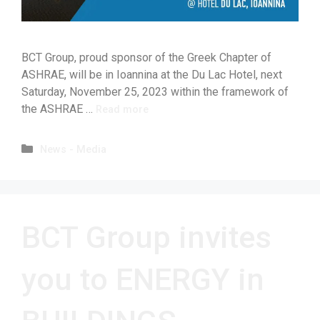
BCT Group, proud sponsor of the Greek Chapter of
ASHRAE, will be in Ioannina at the Du Lac Hotel, next
Saturday, November 25, 2023 within the framework of
the ASHRAE …
Read more
News - Media
BCT Group invites
you to ENERGY in