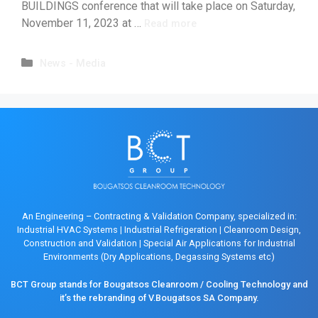
BUILDINGS conference that will take place on Saturday,
November 11, 2023 at …
Read more
News - Media
An Engineering – Contracting & Validation Company, specialized in:
Industrial HVAC Systems
|
Industrial Refrigeration
|
Cleanroom Design,
Construction and Validation
|
Special Air Applications for Industrial
Environments (Dry Applications, Degassing Systems etc)
BCT Group stands for Bougatsos Cleanroom / Cooling Technology and
it’s the rebranding of V.Bougatsos SA Company.