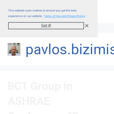
This website uses cookies to ensure you get the best
experience on our website.
Terms of Use and Privacy Policy
Got it!
pavlos.bizimi
BCT Group in
ASHRAE