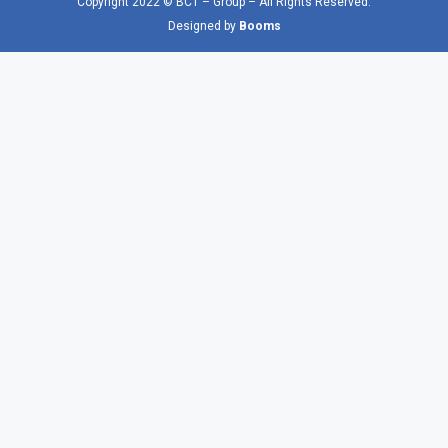
Copyright 2022 © BCT – Group – All Rights Reserved.
Designed by
Booms