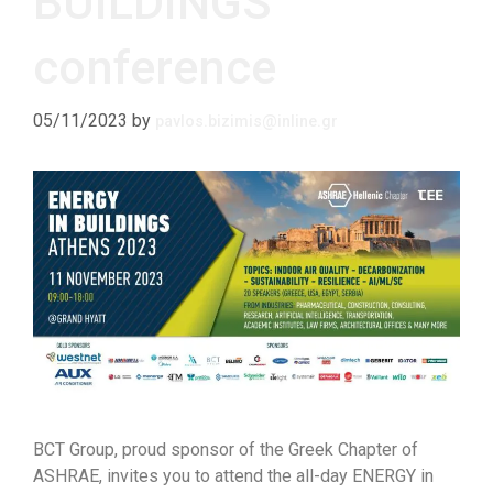
BUILDINGS
conference
05/11/2023
by
pavlos.bizimis@inline.gr
BCT Group, proud sponsor of the Greek Chapter of
ASHRAE, invites you to attend the all-day ENERGY in