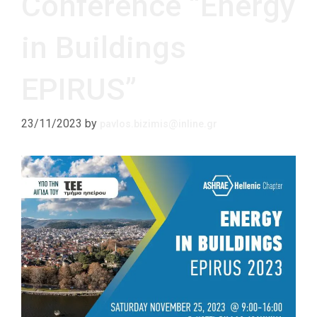
Conference “Energy
in Buildings
EPIRUS”
23/11/2023
by
pavlos.bizimis@inline.gr