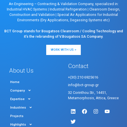
An Engineering – Contracting & Validation Company, specialized in:
Industrial HVAC Systems
|
Industrial Refrigeration
|
Cleanroom Design,
Construction and Validation
|
Special Air Applications for Industrial
Environments (Dry Applications, Degassing Systems etc)
BCT Group stands for Bougatsos Cleanroom / Cooling Technology and
it’s the rebranding of V.Bougatsos SA Company.
WORK WITH US >
Contact
About Us
+(30) 210 6925616
Home
info@bct-group.gr
Company
32 Corinthou Str., 14451,
Metamorphosis, Attica, Greece
Expertise
Industries
Projects
Highlights