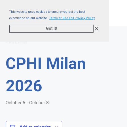
This website uses cookies to ensure you get the best
experience on our website.
Terms of Use and Privacy Policy
Got it!
« All Events
CPHI Milan
2026
October 6
-
October 8
Add to calendar