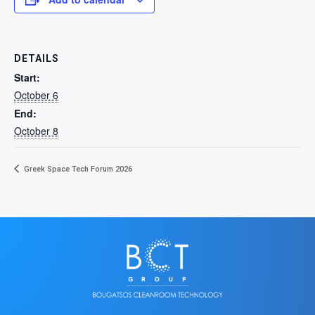
DETAILS
Start:
October 6
End:
October 8
Greek Space Tech Forum 2026