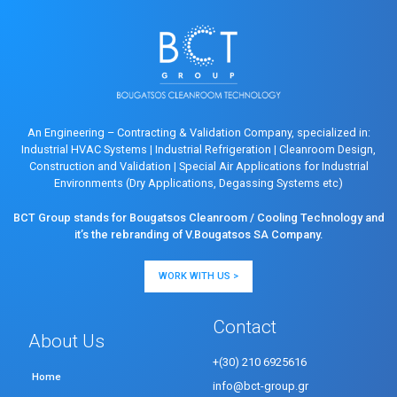
An Engineering – Contracting & Validation Company, specialized in:
Industrial HVAC Systems
|
Industrial Refrigeration
|
Cleanroom Design,
Construction and Validation
|
Special Air Applications for Industrial
Environments (Dry Applications, Degassing Systems etc)
BCT Group stands for Bougatsos Cleanroom / Cooling Technology and
it’s the rebranding of V.Bougatsos SA Company.
WORK WITH US >
Contact
About Us
+(30) 210 6925616
Home
info@bct-group.gr