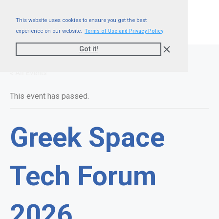
This website uses cookies to ensure you get the best
experience on our website.
Terms of Use and Privacy Policy
Got it!
« All Events
This event has passed.
Greek Space
Tech Forum
2026