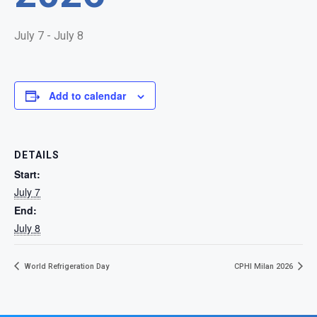
July 7
-
July 8
Add to calendar
DETAILS
Start:
July 7
End:
July 8
World Refrigeration Day
CPHI Milan 2026