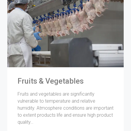
Fruits & Vegetables
Fruits and vegetables are significantly
vulnerable to temperature and relative
humidity. Atmosphere conditions are important
to extent products life and ensure high product
quality…