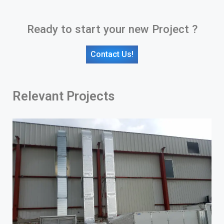
Ready to start your new Project ?
Contact Us!
Relevant Projects