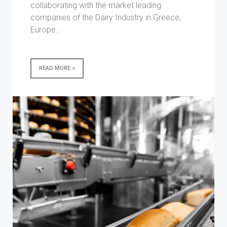
collaborating with the market leading
companies of the Dairy Industry in Greece,
Europe…
READ MORE >