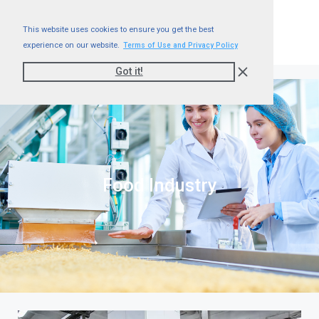
This website uses cookies to ensure you get the best
experience on our website.
Terms of Use and Privacy Policy
Got it!
Food Industry