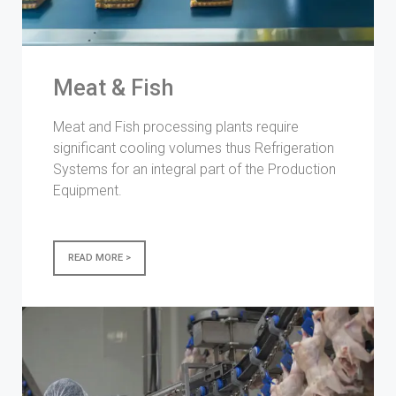
Meat & Fish
Meat and Fish processing plants require
significant cooling volumes thus Refrigeration
Systems for an integral part of the Production
Equipment.
READ MORE >