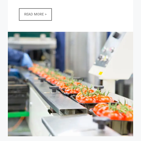
READ MORE >