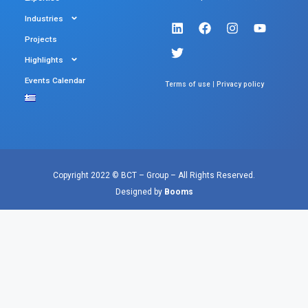
Industries
Projects
Highlights
Events Calendar
|
Terms of use
Privacy policy
Copyright 2022 © BCT – Group – All Rights Reserved.
Designed by
Booms