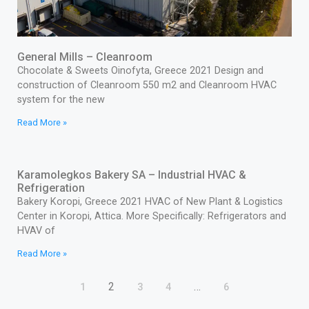
General Mills – Cleanroom
Chocolate & Sweets Oinofyta, Greece 2021 Design and
construction of Cleanroom 550 m2 and Cleanroom HVAC
system for the new
Read More »
Karamolegkos Bakery SA – Industrial HVAC &
Refrigeration
Bakery Koropi, Greece 2021 HVAC of New Plant & Logistics
Center in Koropi, Attica. More Specifically: Refrigerators and
HVAV of
Read More »
2
…
1
3
4
6