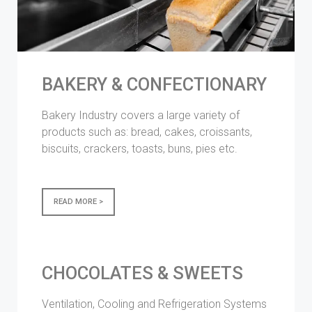
BAKERY & CONFECTIONARY
Bakery Industry covers a large variety of
products such as: bread, cakes, croissants,
biscuits, crackers, toasts, buns, pies etc.
READ MORE >
CHOCOLATES & SWEETS
Ventilation, Cooling and Refrigeration Systems