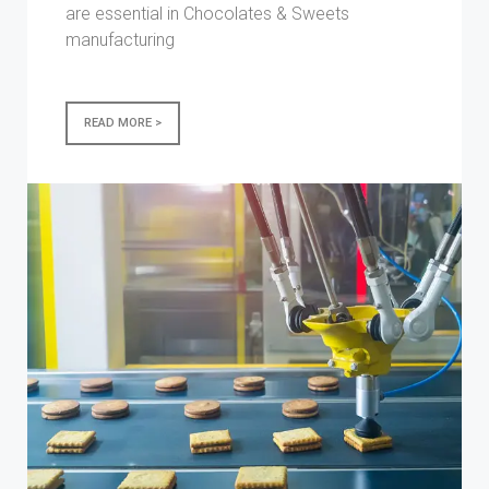
are essential in Chocolates & Sweets
manufacturing
READ MORE >