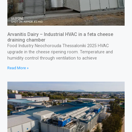
Arvanitis Dairy – Industrial HVAC in a feta cheese
draining chamber
Food Industry Neochorouda Thessaloniki 2025 HVAC
upgrade in the cheese ripening room. Temperature and
humidity control through ventilation to achieve
Read More »