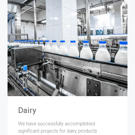
Dairy
We have successfully accomplished
significant projects for dairy products