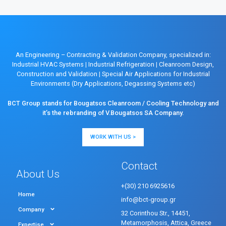
An Engineering – Contracting & Validation Company, specialized in:
Industrial HVAC Systems
|
Industrial Refrigeration
|
Cleanroom Design,
Construction and Validation
|
Special Air Applications for Industrial
Environments (Dry Applications, Degassing Systems etc)
BCT Group stands for Bougatsos Cleanroom / Cooling Technology and
it’s the rebranding of V.Bougatsos SA Company.
WORK WITH US >
Contact
About Us
+(30) 210 6925616
Home
info@bct-group.gr
Company
32 Corinthou Str., 14451,
Metamorphosis, Attica, Greece
Expertise