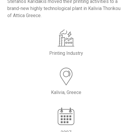
Stefanos Karidakis moved their printing activities to a
brand-new highly technological plant in Kalivia Thorikou
of Attica Greece.
Printing Industry
Kalivia, Greece