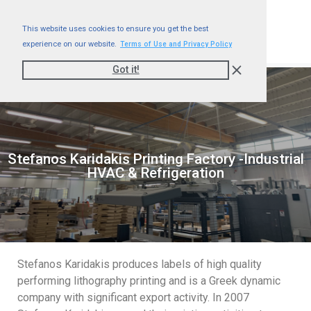
This website uses cookies to ensure you get the best
experience on our website.
Terms of Use and Privacy Policy
Got it!
Stefanos Karidakis Printing Factory -Industrial
HVAC & Refrigeration
Stefanos Karidakis produces labels of high quality
performing lithography printing and is a Greek dynamic
company with significant export activity. In 2007