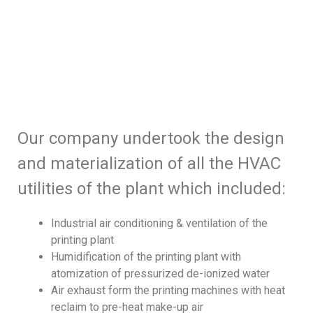
Our company undertook the design
and materialization of all the HVAC
utilities of the plant which included:
Industrial air conditioning & ventilation of the
printing plant
Humidification of the printing plant with
atomization of pressurized de-ionized water
Air exhaust form the printing machines with heat
reclaim to pre-heat make-up air