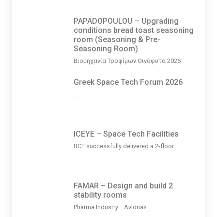
PAPADOPOULOU – Upgrading
conditions bread toast seasoning
room (Seasoning & Pre-
Seasoning Room)
Βιομηχανία Τροφίμων Οινόφυτα 2026
Greek Space Tech Forum 2026
.
ICEYE – Space Tech Facilities
BCT successfully delivered a 2-floor
FAMAR – Design and build 2
stability rooms
Pharma Industry Avlonas