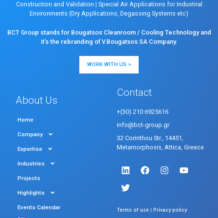
Construction and Validation
|
Special Air Applications for Industrial
Environments (Dry Applications, Degassing Systems etc)
BCT Group stands for Bougatsos Cleanroom / Cooling Technology and
it’s the rebranding of V.Bougatsos SA Company.
WORK WITH US >
Contact
About Us
+(30) 210 6925616
Home
info@bct-group.gr
Company
32 Corinthou Str., 14451,
Metamorphosis, Attica, Greece
Expertise
Industries
Projects
Highlights
Events Calendar
|
Terms of use
Privacy policy