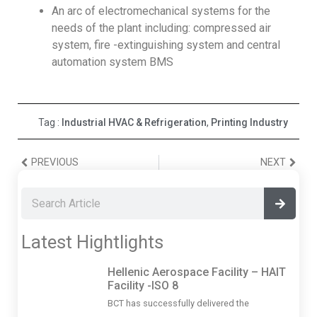
An arc of electromechanical systems for the
needs of the plant including: compressed air
system, fire -extinguishing system and central
automation system BMS
Tag :
Industrial HVAC & Refrigeration
,
Printing Industry
PREVIOUS
NEXT
Latest Hightlights
Hellenic Aerospace Facility – HAIT
Facility -ISO 8
BCT has successfully delivered the