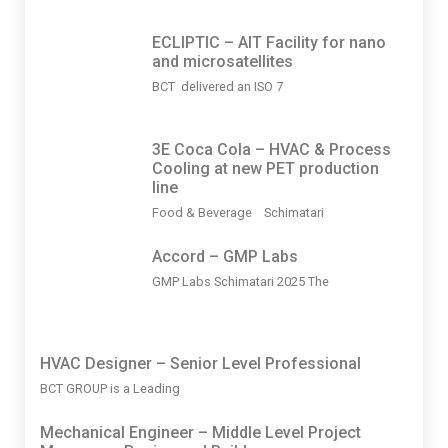
ECLIPTIC – AIT Facility for nano
and microsatellites
BCT delivered an ISO 7
3Ε Coca Cola – HVAC & Process
Cooling at new PET production
line
Food & Beverage Schimatari
Accord – GMP Labs
GMP Labs Schimatari 2025 The
HVAC Designer – Senior Level Professional
BCT GROUP is a Leading
Mechanical Engineer – Middle Level Project