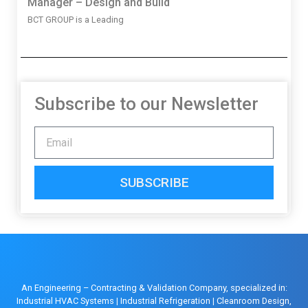
Manager – Design and Build
BCT GROUP is a Leading
Subscribe to our Newsletter
SUBSCRIBE
An Engineering – Contracting & Validation Company, specialized in:
Industrial HVAC Systems
|
Industrial Refrigeration
|
Cleanroom Design,