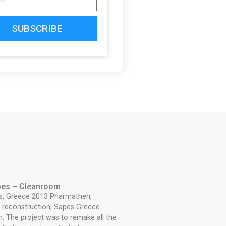
SUBSCRIBE
pes – Cleanroom
s, Greece 2013 Pharmathen,
reconstruction, Sapes Greece
n: The project was to remake all the