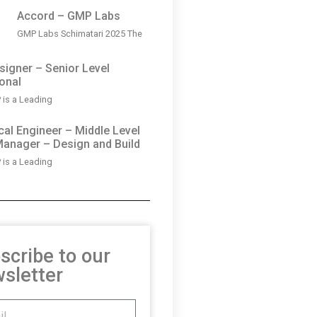
Accord – GMP Labs
GMP Labs Schimatari 2025 The
igner – Senior Level
onal
is a Leading
al Engineer – Middle Level
Manager – Design and Build
is a Leading
scribe to our
sletter