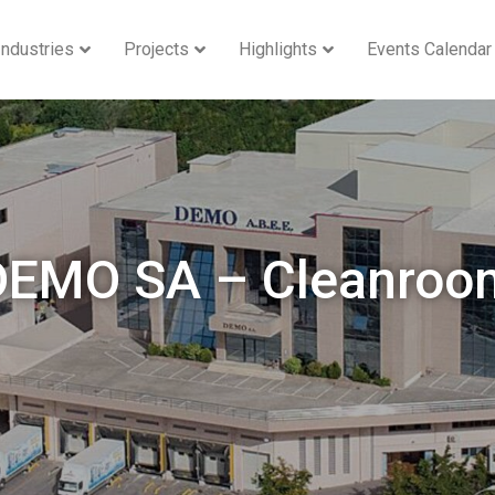
Industries
Projects
Highlights
Events Calendar
DEMO SA – Cleanroo