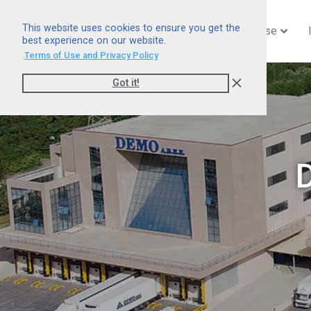
This website uses cookies to ensure you get the
Home
Company
Expertise
best experience on our website.
Terms of Use and Privacy Policy
Got it!