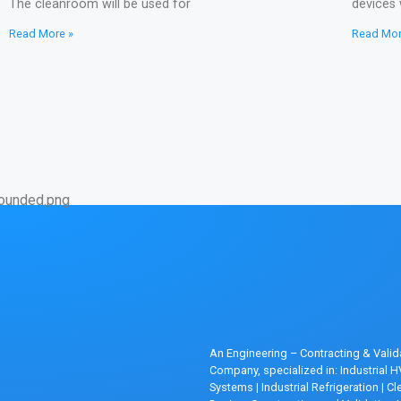
The cleanroom will be used for
devices 
Read More »
Read Mor
An Engineering – Contracting & Valid
Company, specialized in: Industrial 
Systems
|
Industrial Refrigeration
|
Cl