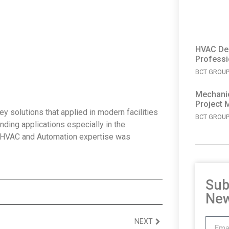
HVAC Des
Professi
BCT GROUP 
Mechanic
Project 
 solutions that applied in modern facilities
BCT GROUP 
nding applications especially in the
d HVAC and Automation expertise was
Sub
New
NEXT