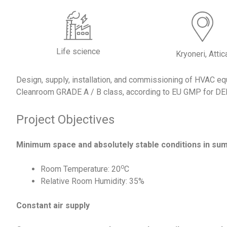
Life science
Kryoneri, Attic
Design, supply, installation, and commissioning of HVAC equ
Cleanroom GRADE A / B class, according to EU GMP for D
Project Objectives
Minimum space and absolutely stable conditions in su
ο
Room Temperature: 20
C
Relative Room Humidity: 35%
Constant air supply