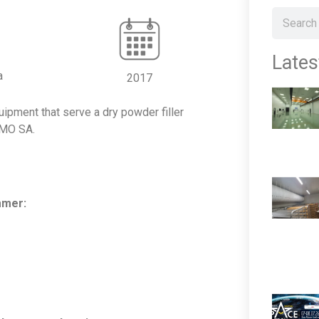
Lates
a
2017
ipment that serve a dry powder filler
EMO SA.
mmer: