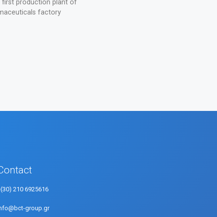
irst production plant of
aceuticals factory
Contact
+(30) 210 6925616
info@bct-group.gr