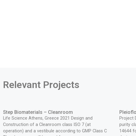
Relevant Projects
Step Biomaterials – Cleanroom
Pleiof
Life Science Athens, Greece 2021 Design and
Project
Construction of a Cleanroom class ISO 7 (at
purity c
operation) and a vestibule according to GMP Class C
14644 fo