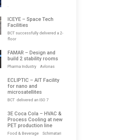
.
ICEYE – Space Tech
Facilities
BCT successfully delivered a 2-
floor
FAMAR – Design and
build 2 stability rooms
Pharma Industry Avlonas
ECLIPTIC – AIT Facility
for nano and
microsatellites
BCT delivered an ISO 7
3Ε Coca Cola – HVAC &
Process Cooling at new
PET production line
Food & Beverage Schimatari