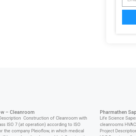
low – Cleanroom
Pharmathen Sa
 Description Construction of Cleanroom with
Life Science Sape
lass ISO 7 (at operation) according to ISO
cleanrooms HVAC 
r the company Pleioflow, in which medical
Project Descriptio