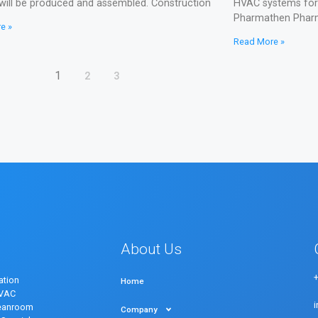
will be produced and assembled. Construction
HVAC systems for f
Pharmathen Pharm
e »
Read More »
1
2
3
About Us
ation
Home
HVAC
eanroom
Company