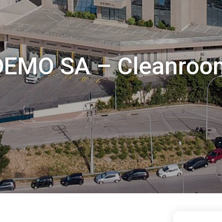
DEMO SA – Cleanroo