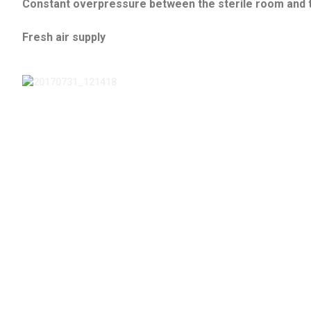
Constant overpressure between the sterile room and 
Fresh air supply