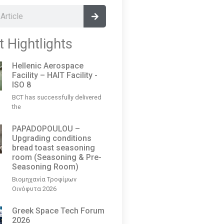
t Hightlights
Hellenic Aerospace
Facility – HAIT Facility -
ISO 8
BCT has successfully delivered
the
PAPADOPOULOU –
Upgrading conditions
bread toast seasoning
room (Seasoning & Pre-
Seasoning Room)
Βιομηχανία Τροφίμων
Οινόφυτα 2026
Greek Space Tech Forum
2026