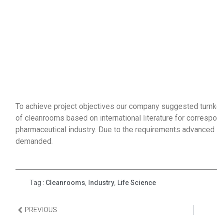
To achieve project objectives our company suggested turnkey
of cleanrooms based on international literature for correspo
pharmaceutical industry. Due to the requirements advance
demanded.
Tag :
Cleanrooms
,
Industry
,
Life Science
PREVIOUS