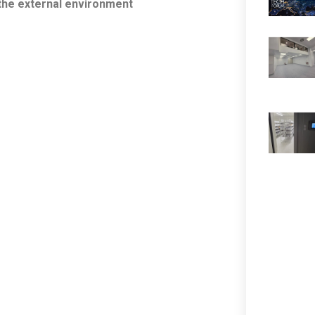
the external environment