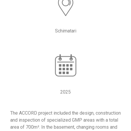
Schimatari
2025
The ACCORD project included the design, construction
and inspection of specialized GMP areas with a total
area of 700m². In the basement, changing rooms and