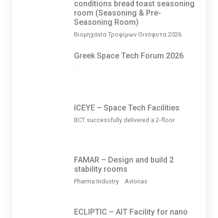
conditions bread toast seasoning
room (Seasoning & Pre-
Seasoning Room)
Βιομηχανία Τροφίμων Οινόφυτα 2026
Greek Space Tech Forum 2026
.
ICEYE – Space Tech Facilities
BCT successfully delivered a 2-floor
FAMAR – Design and build 2
stability rooms
Pharma Industry Avlonas
ECLIPTIC – AIT Facility for nano