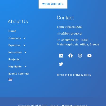
WORK WITH US >
Contact
About Us
+(30) 210 6925616
Home
info@bct-group.gr
Company
32 Corinthou Str., 14451,
Metamorphosis, Attica, Greece
Expertise
Industries
Projects
Highlights
Events Calendar
|
Terms of use
Privacy policy