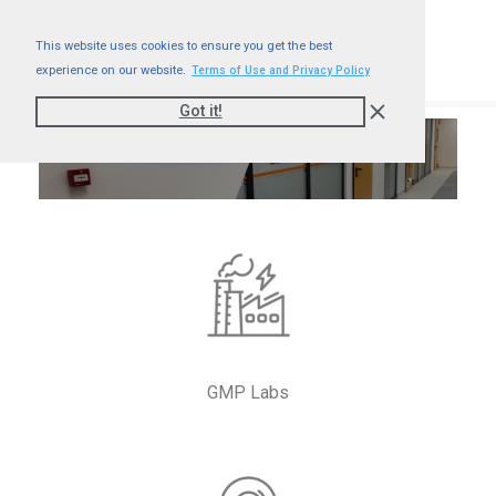
This website uses cookies to ensure you get the best
experience on our website.
Terms of Use and Privacy Policy
Got it!
Accord – GMP Labs
GMP Labs