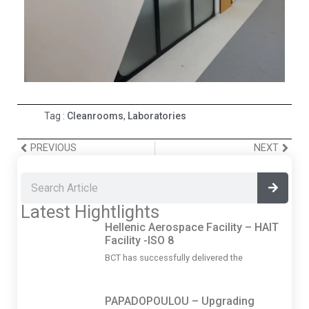
Tag :
Cleanrooms
,
Laboratories
PREVIOUS
NEXT
Latest Hightlights
Hellenic Aerospace Facility – HAIT
Facility -ISO 8
BCT has successfully delivered the
PAPADOPOULOU – Upgrading