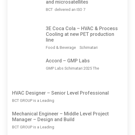
and microsatellites
BCT delivered an ISO 7
3Ε Coca Cola – HVAC & Process
Cooling at new PET production
line
Food & Beverage Schimatari
Accord – GMP Labs
GMP Labs Schimatari 2025 The
HVAC Designer – Senior Level Professional
BCT GROUP is a Leading
Mechanical Engineer – Middle Level Project
Manager – Design and Build
BCT GROUP is a Leading