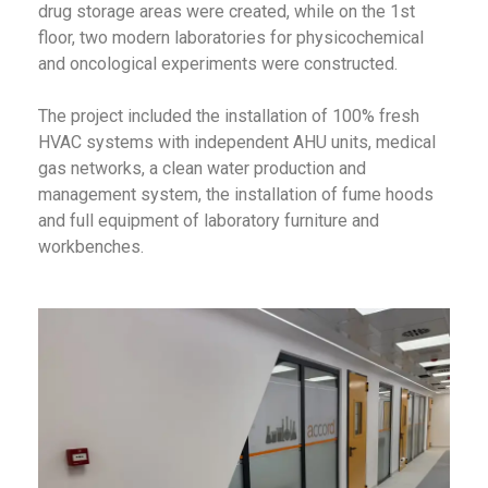
drug storage areas were created, while on the 1st
floor, two modern laboratories for physicochemical
and oncological experiments were constructed.
The project included the installation of 100% fresh
HVAC systems with independent AHU units, medical
gas networks, a clean water production and
management system, the installation of fume hoods
and full equipment of laboratory furniture and
workbenches.