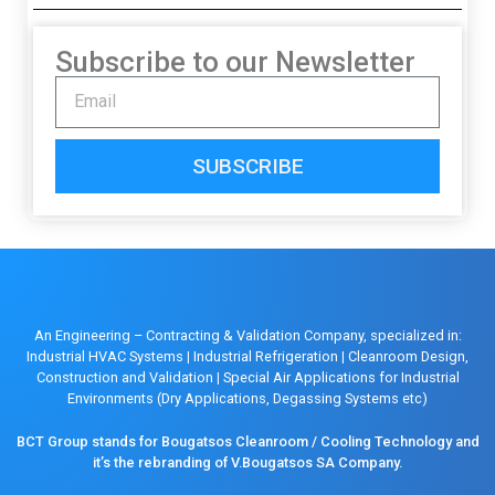
Subscribe to our Newsletter
SUBSCRIBE
An Engineering – Contracting & Validation Company, specialized in:
Industrial HVAC Systems
|
Industrial Refrigeration
|
Cleanroom Design,
Construction and Validation
|
Special Air Applications for Industrial
Environments (Dry Applications, Degassing Systems etc)
BCT Group stands for Bougatsos Cleanroom / Cooling Technology and
it’s the rebranding of V.Bougatsos SA Company.