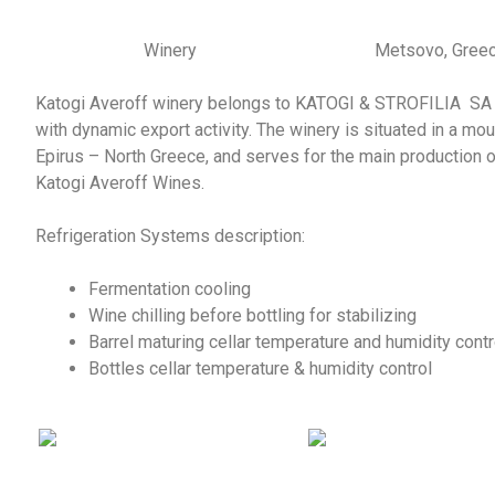
Winery
Metsovo, Gree
Katogi Averoff winery belongs to KATOGI & STROFILIA SA 
with dynamic export activity. The winery is situated in a mou
Epirus – North Greece, and serves for the main production o
Katogi Averoff Wines.
Refrigeration Systems description:
Fermentation cooling
Wine chilling before bottling for stabilizing
Barrel maturing cellar temperature and humidity contr
Bottles cellar temperature & humidity control