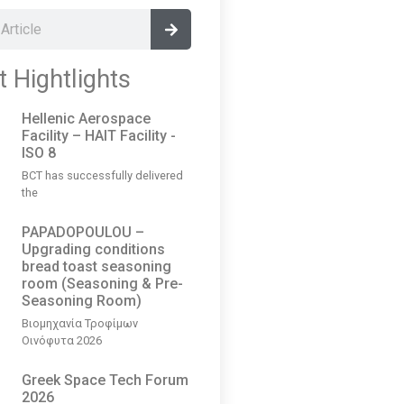
t Hightlights
Hellenic Aerospace
Facility – HAIT Facility -
ISO 8
BCT has successfully delivered
the
PAPADOPOULOU –
Upgrading conditions
bread toast seasoning
room (Seasoning & Pre-
Seasoning Room)
Βιομηχανία Τροφίμων
Οινόφυτα 2026
Greek Space Tech Forum
2026