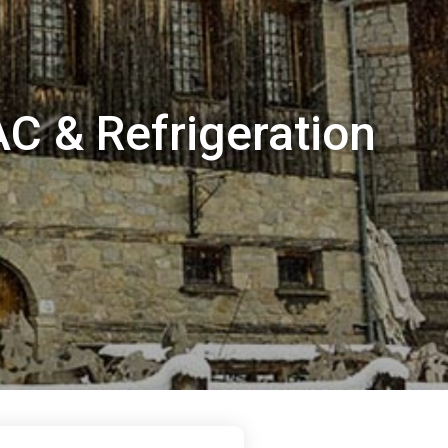
AC & Refrigeration