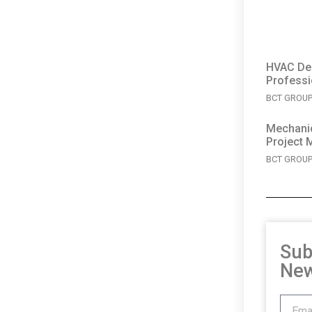
HVAC Des
Professi
BCT GROUP 
Mechanic
Project 
BCT GROUP 
Sub
New