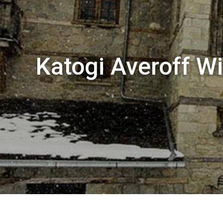
Katogi Averoff Wi