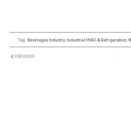
Tag :
Beverages Industry
,
Industrial HVAC & Refrigeration
,
W
PREVIOUS