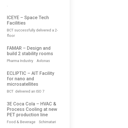
.
ICEYE – Space Tech
Facilities
BCT successfully delivered a 2-
floor
FAMAR – Design and
build 2 stability rooms
Pharma Industry Avlonas
ECLIPTIC – AIT Facility
for nano and
microsatellites
BCT delivered an ISO 7
3Ε Coca Cola – HVAC &
Process Cooling at new
PET production line
Food & Beverage Schimatari