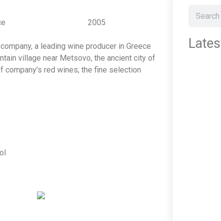
ce
2005
Lates
company, a leading wine producer in Greece
ntain village near Metsovo, the ancient city of
f company’s red wines; the fine selection
ol