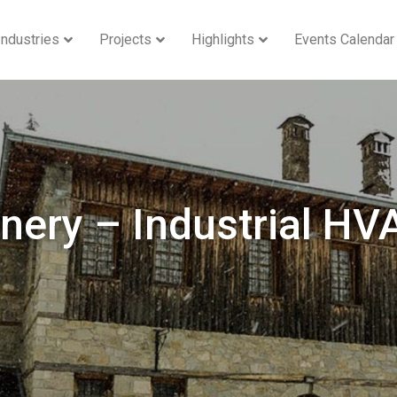
Industries
Projects
Highlights
Events Calendar
nery – Industrial HV