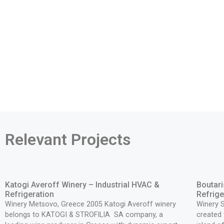
Relevant Projects
Katogi Averoff Winery – Industrial HVAC &
Boutari
Refrigeration
Refrige
Winery Metsovo, Greece 2005 Katogi Averoff winery
Winery 
belongs to KATOGI & STROFILIA SA company, a
created 