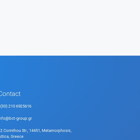
Contact
+(30) 210 6925616
info@bct-group.gr
32 Corinthou Str., 14451, Metamorphosis,
Attica, Greece