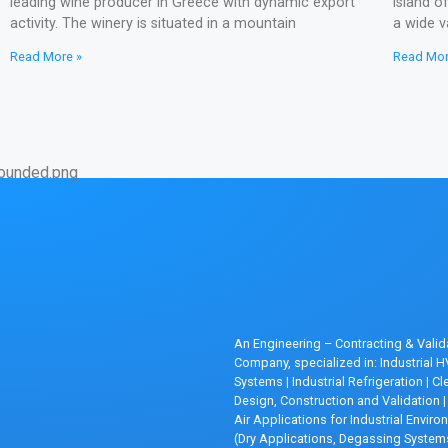
leading wine producer in Greece with dynamic export
island o
activity. The winery is situated in a mountain
a wide v
Read More »
Read Mor
An Engineering – Contracting & Valid
Company, specialized in: Industrial 
Systems
|
Industrial Refrigeration
|
Cl
Design, Construction and Validation
|
Air Applications for Industrial Envir
(Dry Applications, Degassing System