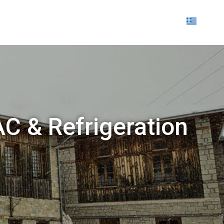
AC & Refrigeration