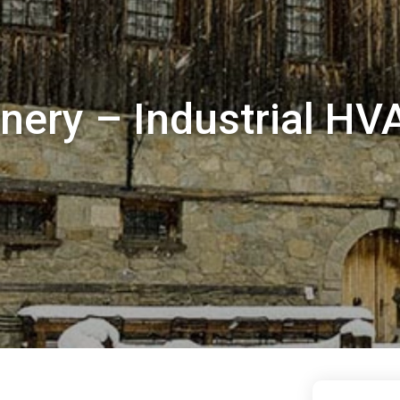
nery – Industrial HV