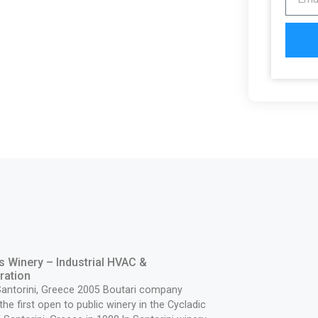
s Winery – Industrial HVAC &
ration
Santorini, Greece 2005 Boutari company
the first open to public winery in the Cycladic