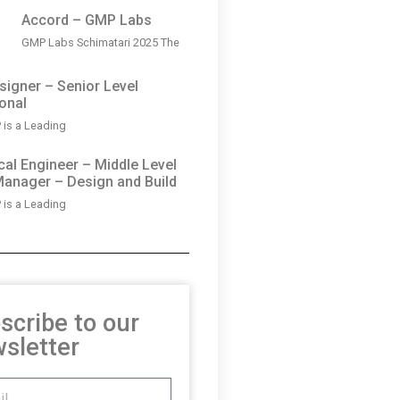
Accord – GMP Labs
GMP Labs Schimatari 2025 The
igner – Senior Level
onal
is a Leading
al Engineer – Middle Level
Manager – Design and Build
is a Leading
scribe to our
sletter