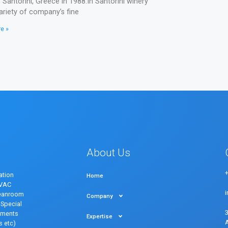
f Santorini, Greece in 1988.In Santorini winery
ariety of company’s fine
e »
About Us
ation
Home
HVAC
eanroom
Company
Special
onments
Expertise
s etc)