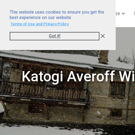
This website uses cookies to ensure you get the
Home
Company
Expertise
best experience on our website.
Terms of Use and Privacy Policy
Got it!
Katogi Averoff Wi