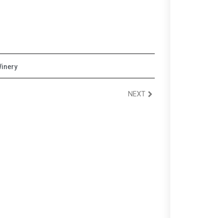
inery
NEXT